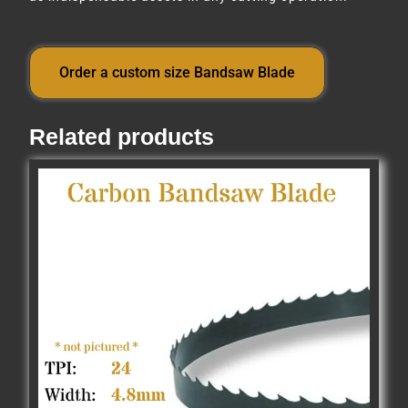
Order a custom size Bandsaw Blade
Related products