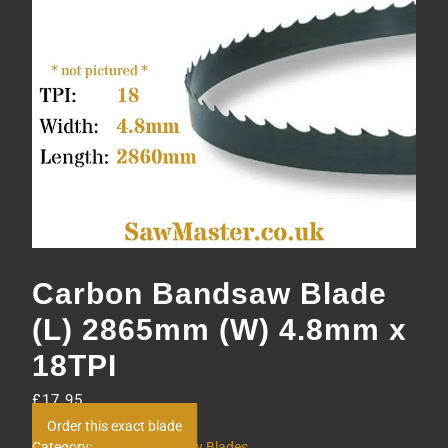
Carbon Bandsaw Blade
(L) 2865mm (W) 4.8mm x
18TPI
£
17.95
Order this exact blade
Category:
Carbon Bandsaw Blades