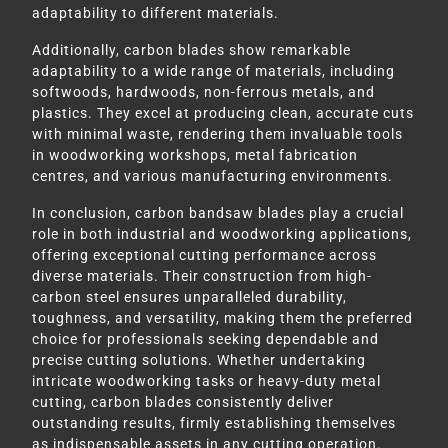
adaptability to different materials.
Additionally, carbon blades show remarkable
adaptability to a wide range of materials, including
softwoods, hardwoods, non-ferrous metals, and
plastics. They excel at producing clean, accurate cuts
with minimal waste, rendering them invaluable tools
in woodworking workshops, metal fabrication
centres, and various manufacturing environments.
In conclusion, carbon bandsaw blades play a crucial
role in both industrial and woodworking applications,
offering exceptional cutting performance across
diverse materials. Their construction from high-
carbon steel ensures unparalleled durability,
toughness, and versatility, making them the preferred
choice for professionals seeking dependable and
precise cutting solutions. Whether undertaking
intricate woodworking tasks or heavy-duty metal
cutting, carbon blades consistently deliver
outstanding results, firmly establishing themselves
as indispensable assets in any cutting operation.