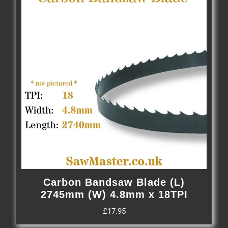
Carbon Bandsaw Blade (L)
2745mm (W) 4.8mm x 18TPI
£
17.95