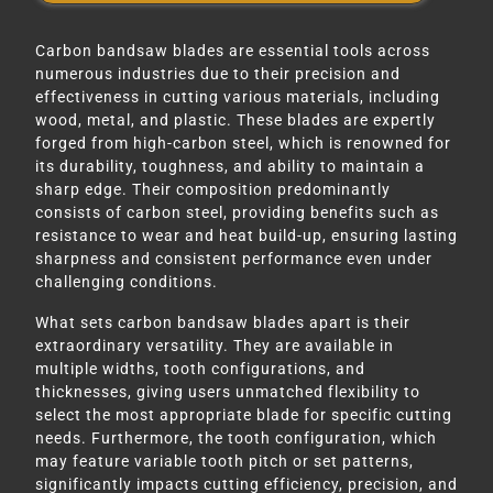
Carbon bandsaw blades are essential tools across
numerous industries due to their precision and
effectiveness in cutting various materials, including
wood, metal, and plastic. These blades are expertly
forged from high-carbon steel, which is renowned for
its durability, toughness, and ability to maintain a
sharp edge. Their composition predominantly
consists of carbon steel, providing benefits such as
resistance to wear and heat build-up, ensuring lasting
sharpness and consistent performance even under
challenging conditions.
What sets carbon bandsaw blades apart is their
extraordinary versatility. They are available in
multiple widths, tooth configurations, and
thicknesses, giving users unmatched flexibility to
select the most appropriate blade for specific cutting
needs. Furthermore, the tooth configuration, which
may feature variable tooth pitch or set patterns,
significantly impacts cutting efficiency, precision, and