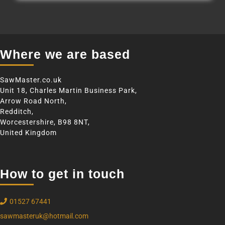
Where we are based
SawMaster.co.uk
Unit 18, Charles Martin Business Park,
Arrow Road North,
Redditch,
Worcestershire, B98 8NT,
United Kingdom
How to get in touch
01527 67441
sawmasteruk@hotmail.com