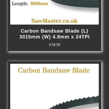
Carbon Bandsaw Blade (L)
3015mm (W) 4.8mm x 24TPI
£
18.39