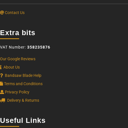
Contact Us
Extra bits
VAT Number:
358235876
Our Google Reviews
About Us
Bandsaw Blade Help
Terms and Conditions
Privacy Policy
Delivery & Returns
Useful Links