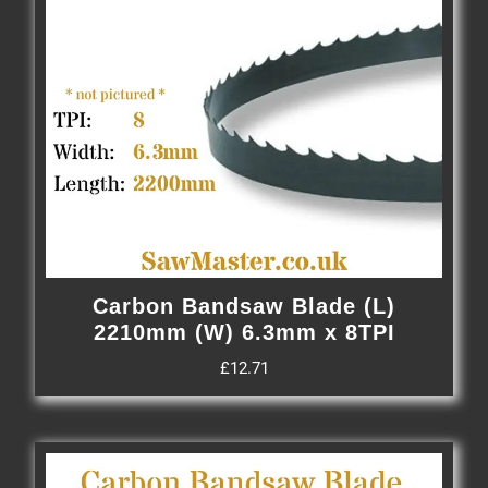
Carbon Bandsaw Blade (L)
2210mm (W) 6.3mm x 8TPI
£
12.71