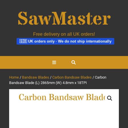
Free delivery on all UK orders!
🇬🇧 UK orders only · We do not ship internationally
Skip
Open
to
content
Button
Home
/
Bandsaw Blades
/
Carbon Bandsaw Blades
/ Carbon
Bandsaw Blade (L) 2865mm (W) 4.8mm x 18TPI