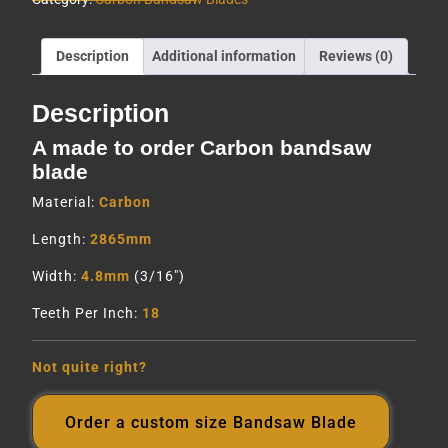
Description
Additional information
Reviews (0)
Description
A made to order Carbon bandsaw
blade
Material:
Carbon
Length:
2865mm
Width:
4.8mm
(3/16″)
Teeth Per Inch:
18
Not quite right?
Order a custom size Bandsaw Blade