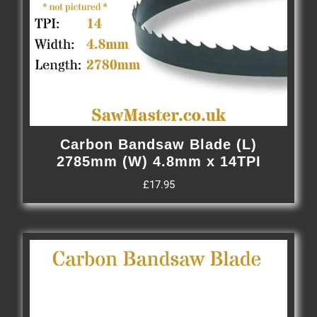
Carbon Bandsaw Blade (L)
2785mm (W) 4.8mm x 14TPI
£
17.95