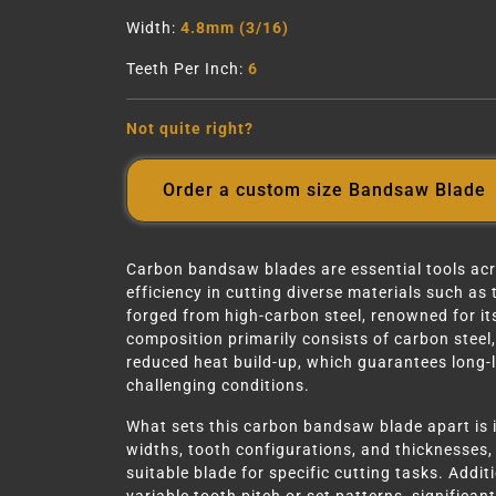
Width:
4.8mm (3/16)
Teeth Per Inch:
6
Not quite right?
Order a custom size Bandsaw Blade
Carbon bandsaw blades are essential tools acro
efficiency in cutting diverse materials such as 
forged from high-carbon steel, renowned for its
composition primarily consists of carbon steel
reduced heat build-up, which guarantees long-
challenging conditions.
What sets this carbon bandsaw blade apart is its
widths, tooth configurations, and thicknesses, 
suitable blade for specific cutting tasks. Addi