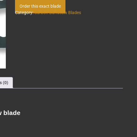
Order this exact blade
Category:
Carbon Bandsaw Blades
s (0)
w blade