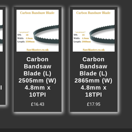
Carbon
Carbon
Bandsaw
Bandsaw
Blade (L)
Blade (L)
)
2505mm (W)
2865mm (W)
I
4.8mm x
4.8mm x
10TPI
18TPI
£
16.43
£
17.95