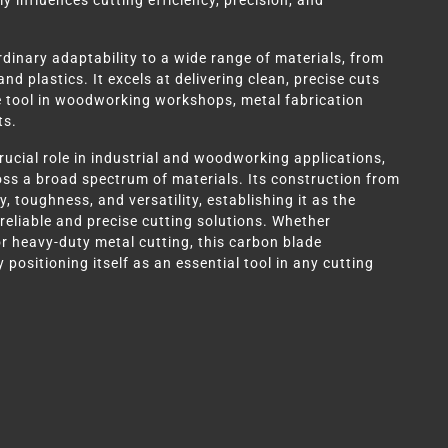
ly influences cutting efficiency, precision, and
rdinary adaptability to a wide range of materials, from
 plastics. It excels at delivering clean, precise cuts
e tool in woodworking workshops, metal fabrication
ts.
ucial role in industrial and woodworking applications,
s a broad spectrum of materials. Its construction from
, toughness, and versatility, establishing it as the
 reliable and precise cutting solutions. Whether
r heavy-duty metal cutting, this carbon blade
 positioning itself as an essential tool in any cutting