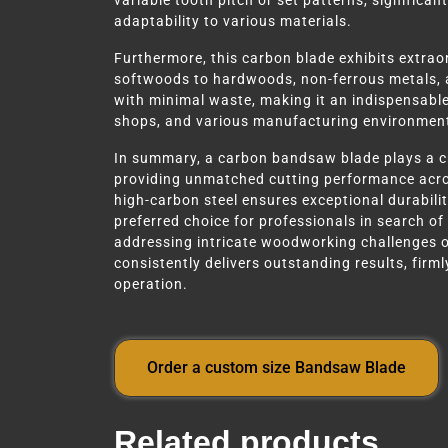
variable tooth pitch or set patterns, significant
adaptability to various materials.
Furthermore, this carbon blade exhibits extrao
softwoods to hardwoods, non-ferrous metals, and
with minimal waste, making it an indispensabl
shops, and various manufacturing environmen
In summary, a carbon bandsaw blade plays a cr
providing unmatched cutting performance acros
high-carbon steel ensures exceptional durability
preferred choice for professionals in search of
addressing intricate woodworking challenges o
consistently delivers outstanding results, firmly
operation.
Order a custom size Bandsaw Blade
Related products