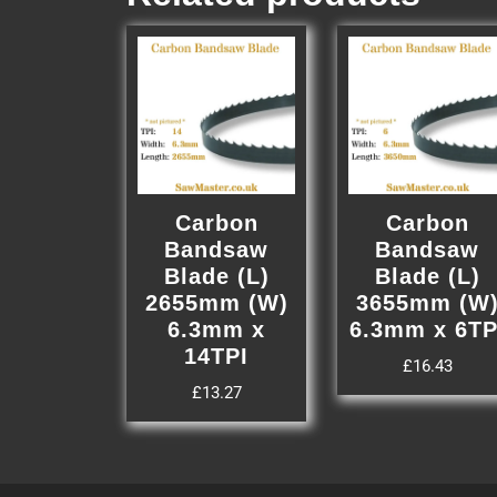
Carbon
Carbon
Bandsaw
Bandsaw
Blade (L)
Blade (L)
2655mm (W)
3655mm (W
6.3mm x
6.3mm x 6TP
14TPI
£
16.43
£
13.27