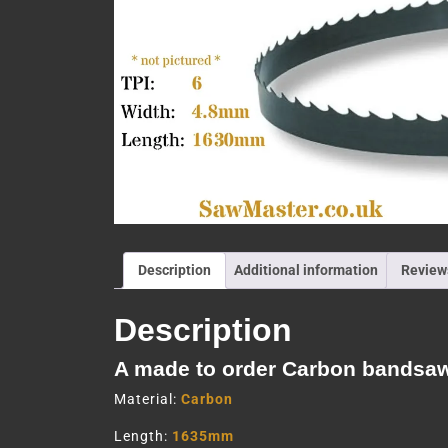
Description
Additional information
Review
Description
A made to order Carbon bandsa
Material:
Carbon
Length:
1635mm