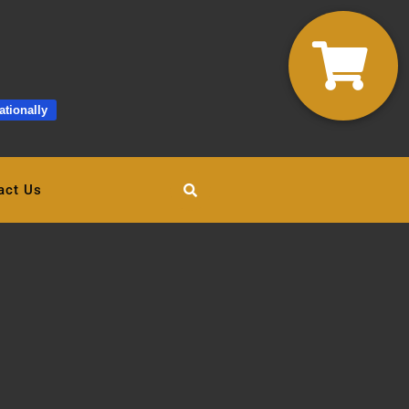
ationally
act Us