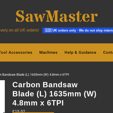
ivery on all UK orders!
🇬🇧 UK orders only · We do not ship intern
Tool Accessories
Machines
Help & Guidance
Cont
n Bandsaw Blade (L) 1635mm (W) 4.8mm x 6TPI
Carbon Bandsaw
Blade (L) 1635mm (W)
4.8mm x 6TPI
£
15.02