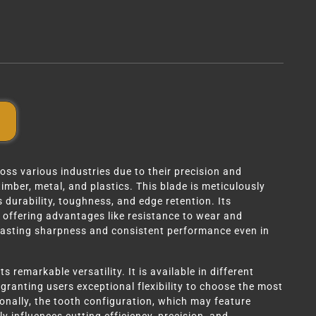
ss various industries due to their precision and
timber, metal, and plastics. This blade is meticulously
 durability, toughness, and edge retention. Its
, offering advantages like resistance to wear and
lasting sharpness and consistent performance even in
 remarkable versatility. It is available in different
granting users exceptional flexibility to choose the most
tionally, the tooth configuration, which may feature