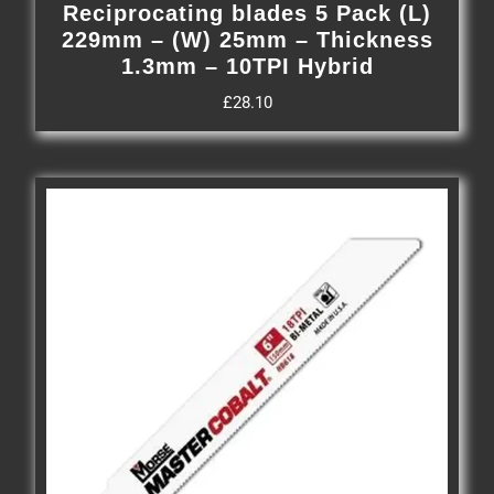
Reciprocating blades 5 Pack (L)
229mm – (W) 25mm – Thickness
1.3mm – 10TPI Hybrid
£
28.10