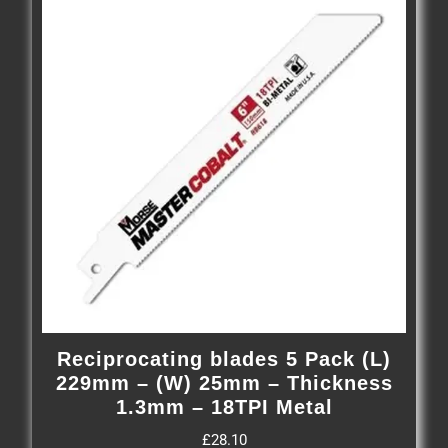
Reciprocating blades 5 Pack (L)
229mm – (W) 25mm – Thickness
1.3mm – 18TPI Metal
£
28.10