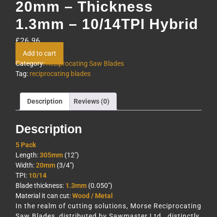
20mm – Thickness
1.3mm – 10/14TPI Hybrid
£
26.96
Add to cart
Category:
Reciprocating Saw Blades
Tag:
reciprocating blades
Description
Reviews (0)
Description
5 Pack
Length:
305mm
(12″)
Width:
20mm
(3/4″)
TPI:
10/14
Blade thickness:
1.3mm
(0.050″)
Material it can cut:
Wood / Metal
In the realm of cutting solutions, Morse Reciprocating
Saw Blades, distributed by Sawmaster Ltd., distinctly