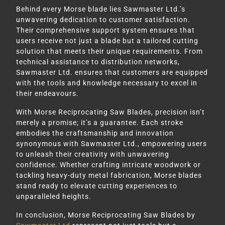
Behind every Morse blade lies Sawmaster Ltd.’s
unwavering dedication to customer satisfaction.
Their comprehensive support system ensures that
users receive not just a blade but a tailored cutting
solution that meets their unique requirements. From
technical assistance to distribution networks,
Sawmaster Ltd. ensures that customers are equipped
with the tools and knowledge necessary to excel in
their endeavours.
With Morse Reciprocating Saw Blades, precision isn’t
merely a promise; it’s a guarantee. Each stroke
embodies the craftsmanship and innovation
synonymous with Sawmaster Ltd., empowering users
to unleash their creativity with unwavering
confidence. Whether crafting intricate woodwork or
tackling heavy-duty metal fabrication, Morse blades
stand ready to elevate cutting experiences to
unparalleled heights.
In conclusion, Morse Reciprocating Saw Blades by