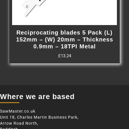
Reciprocating blades 5 Pack (L)
152mm – (W) 20mm – Thickness
0.9mm – 18TPI Metal
£
13.24
Where we are based
SawMaster.co.uk
Unit 18, Charles Martin Business Park,
Arrow Road North,