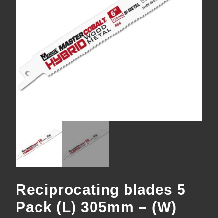
Reciprocating blades 5
Pack (L) 305mm – (W)