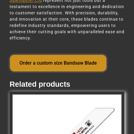
Sawmaster Ltd
represent not just tools but a
testament to excellence in engineering and dedication
to customer satisfaction. With precision, durability,
and innovation at their core, these blades continue to
redefine industry standards, empowering users to
achieve their cutting goals with unparalleled ease and
efficiency.
Order a custom size Bandsaw Blade
Related products