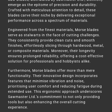
emerge as the epitome of precision and durability.
Crafted with meticulous attention to detail, these
blades carve their niche by delivering exceptional
performance across a spectrum of materials.
Engineered from the finest materials, Morse blades
serve as stalwarts in the face of cutting challenges.
They consistently provide clean cuts and smooth
finishes, effortlessly slicing through hardwood, metal,
or composite materials. Moreover, their longevity
ensures prolonged reliability, offering a cost-effective
solution for professionals and hobbyists alike.
Furthermore, Morse blades offer more than mere
functionality. Their innovative design incorporates
features that minimise vibration and noise,
prioritising user comfort and reducing fatigue during
extended use. This ergonomic approach underscores
Sawmaster Ltd.’s commitment to not only providing
tools but also enhancing the overall cutting
experience.