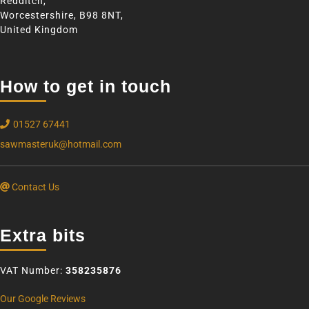
Redditch,
Worcestershire, B98 8NT,
United Kingdom
How to get in touch
01527 67441
sawmasteruk@hotmail.com
Contact Us
Extra bits
VAT Number:
358235876
Our Google Reviews