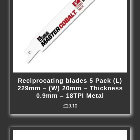
Reciprocating blades 5 Pack (L)
229mm – (W) 20mm – Thickness
0.9mm – 18TPI Metal
£
20.10