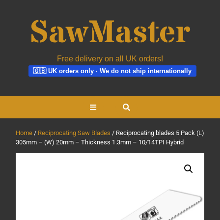
Free delivery on all UK orders!
🇬🇧 UK orders only · We do not ship internationally
Skip
Open
to
content
Button
Home
/
Reciprocating Saw Blades
/ Reciprocating blades 5 Pack (L)
305mm – (W) 20mm – Thickness 1.3mm – 10/14TPI Hybrid