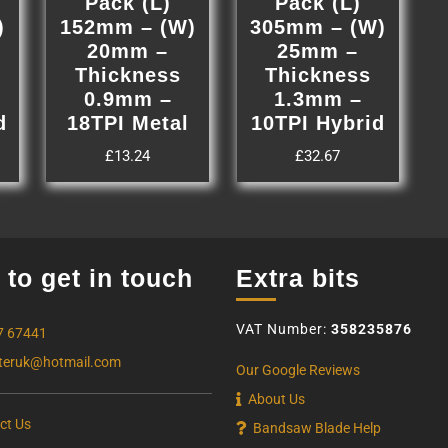
Pack (L)
Pack (L)
)
152mm – (W)
305mm – (W)
20mm –
25mm –
Thickness
Thickness
0.9mm –
1.3mm –
d
18TPI Metal
10TPI Hybrid
£
13.24
£
32.67
to get in touch
Extra bits
VAT Number:
358235876
7 67441
eruk@hotmail.com
Our Google Reviews
About Us
ct Us
Bandsaw Blade Help