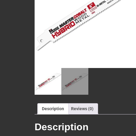
Description
Reviews (0)
Description