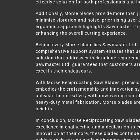
effective solution for both professionals and h
Additionally, Morse blades provide more than ju
minimise vibration and noise, prioritising use
ergonomic approach highlights Sawmaster Ltd.
enhancing the overall cutting experience.
Behind every Morse blade lies Sawmaster Ltd.’
comprehensive support system ensures that user
solution that addresses their unique requireme
Sawmaster Ltd. guarantees that customers are
excel in their endeavours.
With Morse Reciprocating Saw Blades, precision
embodies the craftsmanship and innovation s
unleash their creativity with unwavering confi
heavy-duty metal fabrication, Morse blades are
heights.
In conclusion, Morse Reciprocating Saw Blade
excellence in engineering and a dedication to c
innovation at their core, these blades continu