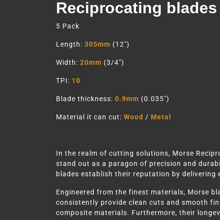
Reciprocating blades
5 Pack
Length:
305mm
(12″)
Width:
20mm
(3/4″)
TPI:
10
Blade thickness:
0.9mm
(0.035″)
Material it can cut:
Wood
/
Metal
In the realm of cutting solutions, Morse Recip
stand out as a paragon of precision and durabil
blades establish their reputation by delivering
Engineered from the finest materials, Morse bla
consistently provide clean cuts and smooth fini
composite materials. Furthermore, their longevi