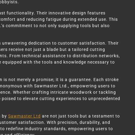
obbyists.
st functionality. Their innovative design features
r comfort and reducing fatigue during extended use. This
’s commitment to not only supplying tools but also
s unwavering dedication to customer satisfaction. Their
s receive not just a blade but a tailored cutting
nts. From technical assistance to distribution networks,
 equipped with the tools and knowledge necessary to
 is not merely a promise; it is a guarantee. Each stroke
ynonymous with Sawmaster Ltd., empowering users to
dence. Whether crafting intricate woodwork or tackling
 poised to elevate cutting experiences to unprecedented
s by
Sawmaster Ltd
are not just tools but a testament to
ustomer satisfaction. With precision, durability, and
e to redefine industry standards, empowering users to