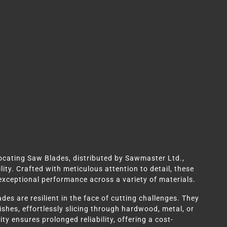
rocating Saw Blades, distributed by Sawmaster Ltd.,
ity. Crafted with meticulous attention to detail, these
 exceptional performance across a variety of materials.
des are resilient in the face of cutting challenges. They
shes, effortlessly slicing through hardwood, metal, or
ty ensures prolonged reliability, offering a cost-