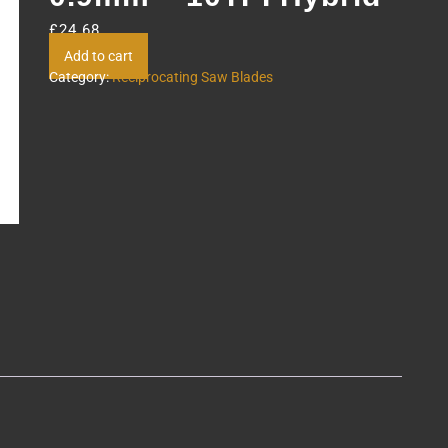
£
24.68
Add to cart
Category:
Reciprocating Saw Blades