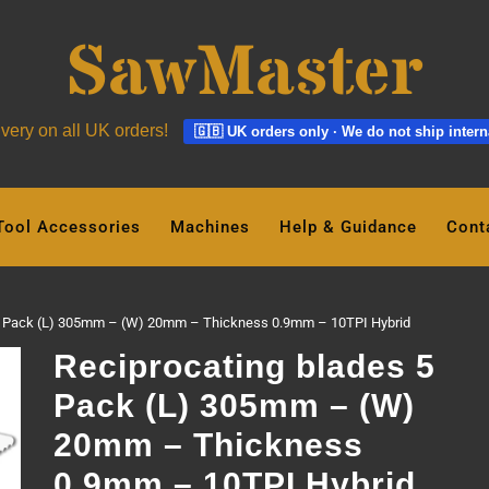
ivery on all UK orders!
🇬🇧 UK orders only · We do not ship intern
Tool Accessories
Machines
Help & Guidance
Cont
 5 Pack (L) 305mm – (W) 20mm – Thickness 0.9mm – 10TPI Hybrid
Reciprocating blades 5
Pack (L) 305mm – (W)
20mm – Thickness
0.9mm – 10TPI Hybrid