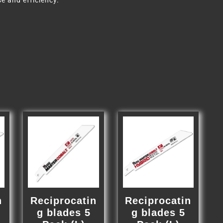
e and efficiency.
n
Reciprocatin
Reciprocatin
g blades 5
g blades 5