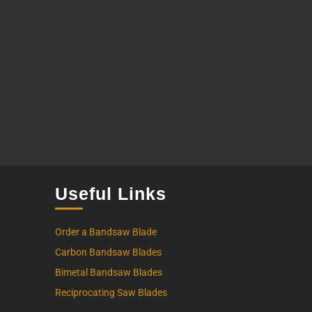
Useful Links
Order a Bandsaw Blade
Carbon Bandsaw Blades
Bimetal Bandsaw Blades
Reciprocating Saw Blades