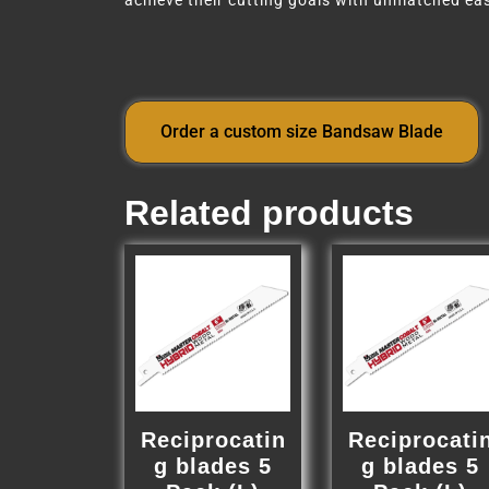
achieve their cutting goals with unmatched eas
Order a custom size Bandsaw Blade
Related products
Reciprocatin
Reciprocati
g blades 5
g blades 5