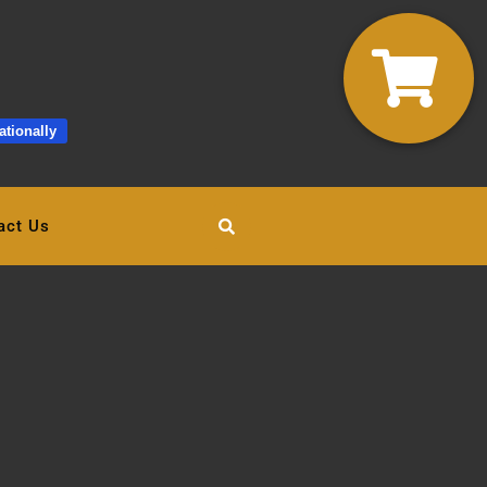
ationally
act Us