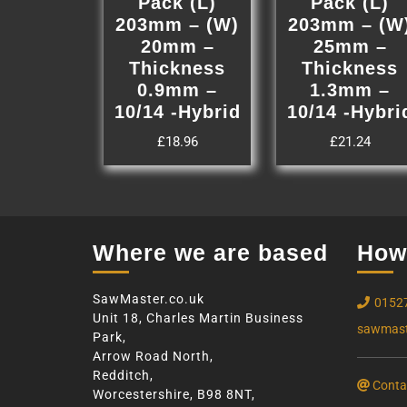
Pack (L)
Pack (L)
203mm – (W)
203mm – (W
20mm –
25mm –
Thickness
Thickness
0.9mm –
1.3mm –
10/14 -Hybrid
10/14 -Hybri
£
18.96
£
21.24
Where we are based
How 
SawMaster.co.uk
0152
Unit 18, Charles Martin Business
sawmast
Park,
Arrow Road North,
Redditch,
Conta
Worcestershire, B98 8NT,