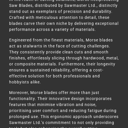
Saw Blades, distributed by Sawmaster Ltd., distinctly
stand out as exemplars of precision and durability.
Crafted with meticulous attention to detail, these
blades carve their own niche by delivering exceptional
performance across a variety of materials.
Engineered from the finest materials, Morse blades
act as stalwarts in the face of cutting challenges.
They consistently provide clean cuts and smooth
finishes, effortlessly slicing through hardwood, metal,
or composite materials. Furthermore, their longevity
ensures a sustained reliability, offering a cost-
effective solution for both professionals and
hobbyists alike.
Moreover, Morse blades offer more than just
functionality. Their innovative design incorporates
features that minimise vibration and noise,
prioritising user comfort and reducing fatigue during
prolonged use. This ergonomic approach underscores
Sawmaster Ltd.’s commitment to not only providing