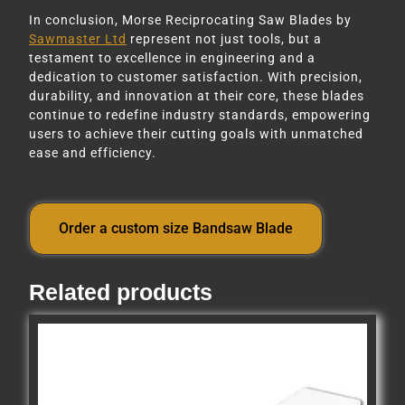
In conclusion, Morse Reciprocating Saw Blades by
Sawmaster Ltd
represent not just tools, but a
testament to excellence in engineering and a
dedication to customer satisfaction. With precision,
durability, and innovation at their core, these blades
continue to redefine industry standards, empowering
users to achieve their cutting goals with unmatched
ease and efficiency.
Order a custom size Bandsaw Blade
Related products