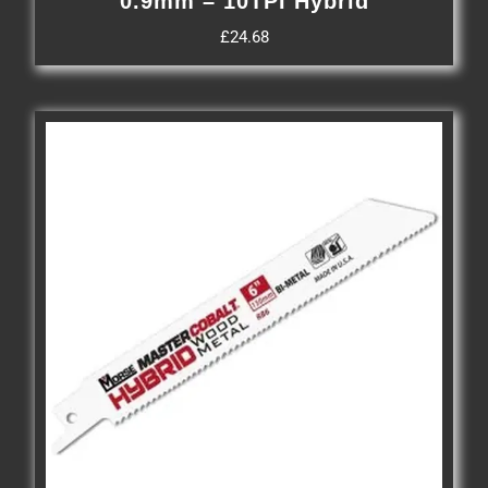
0.9mm – 10TPI Hybrid
£
24.68