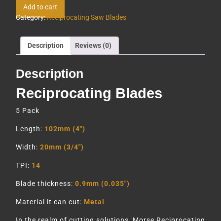
Add to cart
Category:
Reciprocating Saw Blades
Description
Reviews (0)
Description
Reciprocating Blades
5 Pack
Length:
102mm (4″)
Width:
20mm (3/4″)
TPI:
14
Blade thickness:
0.9mm (0.035″)
Material it can cut:
Metal
In the realm of cutting solutions, Morse Reciprocating