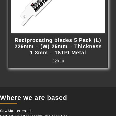
Reciprocating blades 5 Pack (L)
229mm – (W) 25mm – Thickness
1.3mm – 18TPI Metal
£
28.10
Where we are based
SawMaster.co.uk