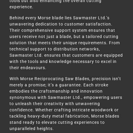
tools but also enhancing the overall cutting
experience.
Behind every Morse blade lies Sawmaster Ltd.’s
unwavering dedication to customer satisfaction.
Their comprehensive support system ensures that
users receive not just a blade, but a tailored cutting
solution that meets their unique requirements. From
technical support to distribution networks,
Sawmaster Ltd. ensures that customers are equipped
with the tools and knowledge necessary to excel in
their endeavours.
With Morse Reciprocating Saw Blades, precision isn’t
merely a promise; it’s a guarantee. Each stroke
embodies the craftsmanship and innovation
synonymous with Sawmaster Ltd., empowering users
to unleash their creativity with unwavering
confidence. Whether crafting intricate woodwork or
tackling heavy-duty metal fabrication, Morse blades
stand ready to elevate cutting experiences to
unparalleled heights.