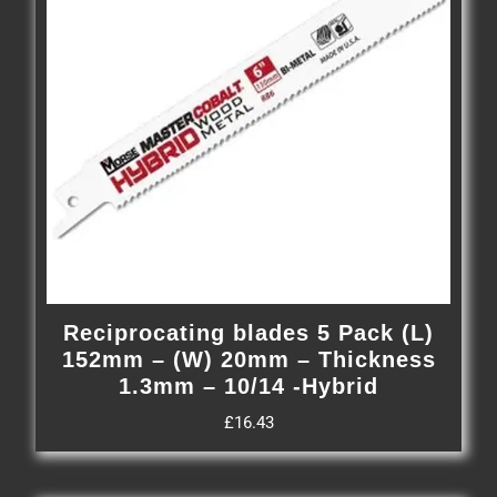
Reciprocating blades 5 Pack (L)
152mm – (W) 20mm – Thickness
1.3mm – 10/14 -Hybrid
£
16.43