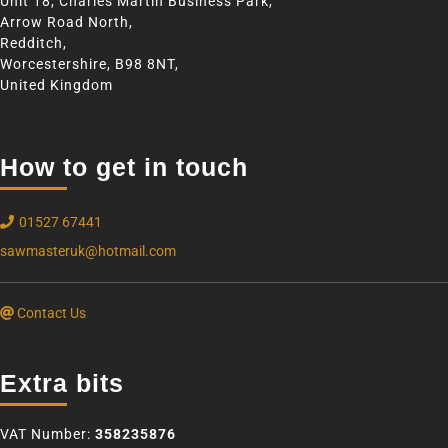
Unit 18, Charles Martin Business Park,
Arrow Road North,
Redditch,
Worcestershire, B98 8NT,
United Kingdom
How to get in touch
01527 67441
sawmasteruk@hotmail.com
Contact Us
Extra bits
VAT Number:
358235876