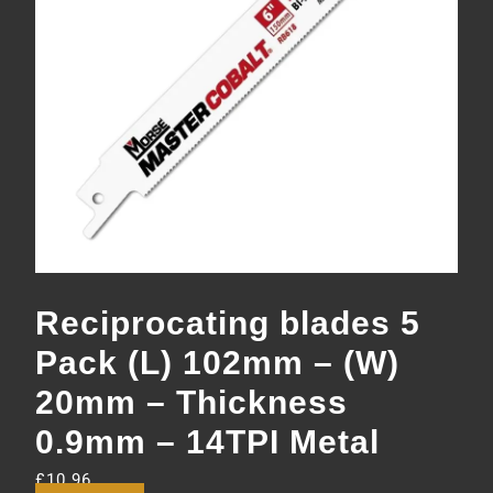
Reciprocating blades 5
Pack (L) 102mm – (W)
20mm – Thickness
0.9mm – 14TPI Metal
£
10.96