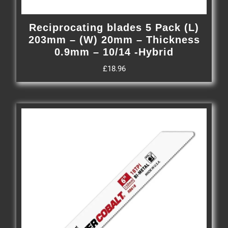
Reciprocating blades 5 Pack (L)
203mm – (W) 20mm – Thickness
0.9mm – 10/14 -Hybrid
£
18.96