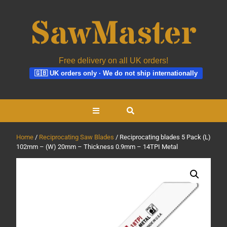
Free delivery on all UK orders!
🇬🇧 UK orders only · We do not ship internationally
Skip
Open
to
content
Button
Home
/
Reciprocating Saw Blades
/ Reciprocating blades 5 Pack (L)
102mm – (W) 20mm – Thickness 0.9mm – 14TPI Metal