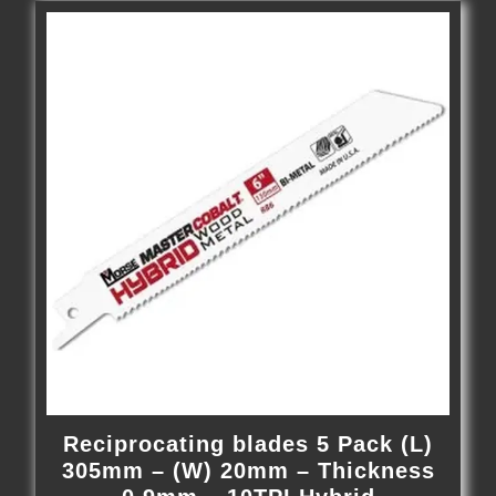
Reciprocating blades 5 Pack (L)
305mm – (W) 20mm – Thickness