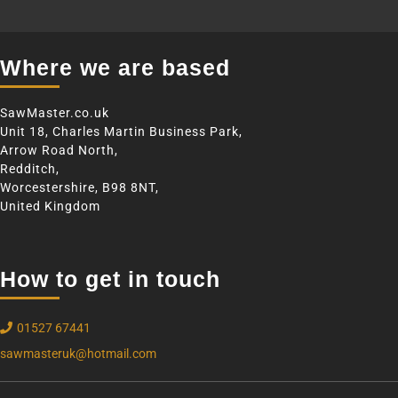
Where we are based
SawMaster.co.uk
Unit 18, Charles Martin Business Park,
Arrow Road North,
Redditch,
Worcestershire, B98 8NT,
United Kingdom
How to get in touch
01527 67441
sawmasteruk@hotmail.com