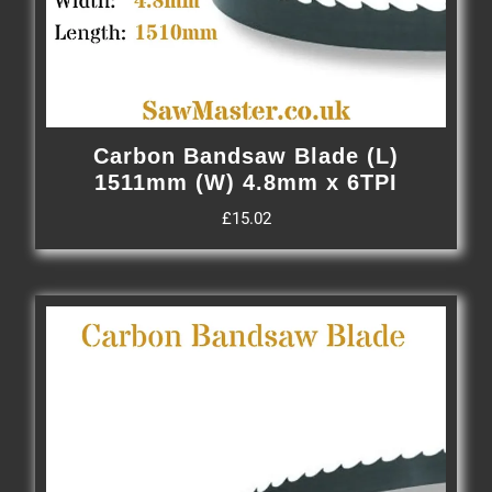
Carbon Bandsaw Blade (L)
1511mm (W) 4.8mm x 6TPI
£
15.02