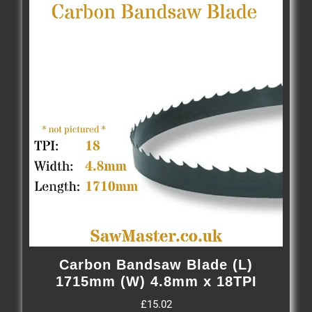
Carbon Bandsaw Blade (L)
1715mm (W) 4.8mm x 18TPI
£
15.02