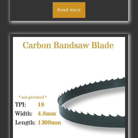
Read more