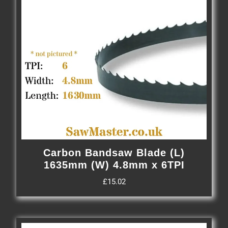
Carbon Bandsaw Blade (L)
1635mm (W) 4.8mm x 6TPI
£
15.02