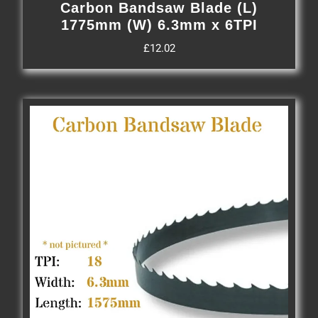
Carbon Bandsaw Blade (L)
1775mm (W) 6.3mm x 6TPI
£
12.02