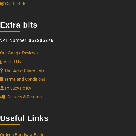
Contact Us
Extra bits
VAT Number:
358235876
Our Google Reviews
About Us
Bandsaw Blade Help
Terms and Conditions
Privacy Policy
Delivery & Returns
Useful Links
Order a Bandsaw Blade