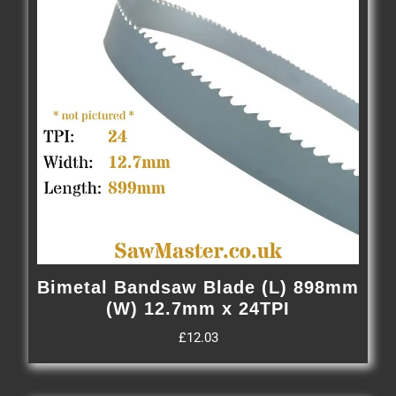
Bimetal Bandsaw Blade (L) 898mm
(W) 12.7mm x 24TPI
£
12.03