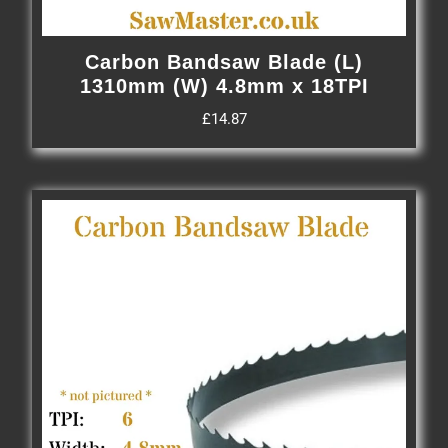
Carbon Bandsaw Blade (L)
1310mm (W) 4.8mm x 18TPI
£
14.87