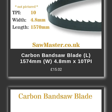
Carbon Bandsaw Blade (L)
1574mm (W) 4.8mm x 10TPI
£
15.02