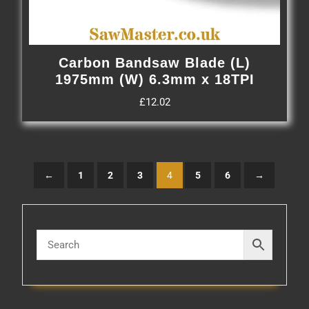
Carbon Bandsaw Blade (L)
1975mm (W) 6.3mm x 18TPI
£
12.02
←
1
2
3
4
5
6
→