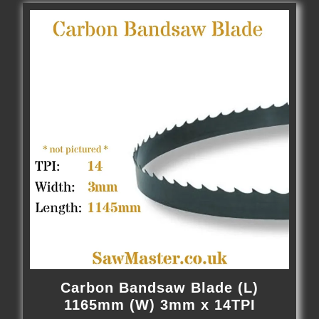
Carbon Bandsaw Blade (L)
1165mm (W) 3mm x 14TPI