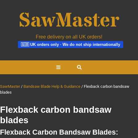
Free delivery on all UK orders!
🇬🇧 UK orders only · We do not ship internationally
Skip
Open
to
content
Button
SawMaster
Bandsaw Blade Help & Guidance
Flexback carbon bandsaw
blades
Flexback carbon bandsaw
blades
Flexback Carbon Bandsaw Blades: