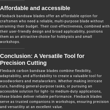
Affordable and accessible
Flexback bandsaw blades offer an affordable option for
craftsmen who need a reliable, multi-purpose blade without
straining their budget. Their cost-effectiveness, combined with
their user-friendly design and broad applicability, positions
them as an attractive choice for hobbyists and small
workshops.
Conclusion: A Versatile Tool for
Precision Cutting
Flexback carbon bandsaw blades combine flexibility,
adaptability, and affordability to create a valuable tool for
woodworkers and metalworkers. Whether making intricate
cuts, handling general-purpose tasks, or pursuing an
accessible solution for light- to medium-duty applications,
these blades deliver reliable performance. Flexback blades
serve as trusted companions in workshops, ensuring precision
and versatility at an excellent value.