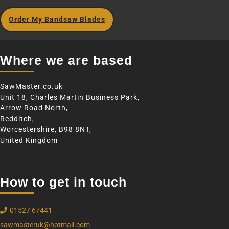
Order My Bandsaw Blades
Where we are based
SawMaster.co.uk
Unit 18, Charles Martin Business Park,
Arrow Road North,
Redditch,
Worcestershire, B98 8NT,
United Kingdom
How to get in touch
01527 67441
sawmasteruk@hotmail.com