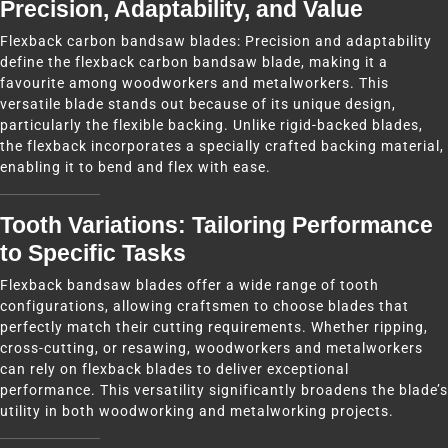
Precision, Adaptability, and Value
Flexback carbon bandsaw blades: Precision and adaptability
define the flexback carbon bandsaw blade, making it a
favourite among woodworkers and metalworkers. This
versatile blade stands out because of its unique design,
particularly the flexible backing. Unlike rigid-backed blades,
the flexback incorporates a specially crafted backing material,
enabling it to bend and flex with ease.
Tooth Variations: Tailoring Performance
to Specific Tasks
Flexback bandsaw blades offer a wide range of tooth
configurations, allowing craftsmen to choose blades that
perfectly match their cutting requirements. Whether ripping,
cross-cutting, or resawing, woodworkers and metalworkers
can rely on flexback blades to deliver exceptional
performance. This versatility significantly broadens the blade’s
utility in both woodworking and metalworking projects.