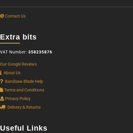
Contact Us
Extra bits
VAT Number:
358235876
Our Google Reviews
About Us
Bandsaw Blade Help
Terms and Conditions
Privacy Policy
Delivery & Returns
Useful Links