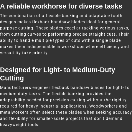
A reliable workhorse for diverse tasks
The combination of a flexible backing and adaptable tooth
designs makes flexback bandsaw blades ideal for general-
purpose cutting. These blades excel at tackling various tasks,
from cutting curves to performing precise straight cuts. Their
ability to handle multiple types of cuts with a single blade
makes them indispensable in workshops where efficiency and
versatility take priority.
Designed for Light- to Medium-Duty
Cutting
Manufacturers engineer flexback bandsaw blades for light- to
medium-duty tasks. The flexible backing provides the
adaptability needed for precision cutting without the rigidity
required for heavy industrial applications. Woodworkers and
metalworkers often select these blades when seeking accuracy
and flexibility for smaller-scale projects that don’t demand
heavyweight tools.