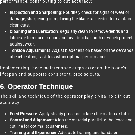
performance, contributing to cut accuracy:
Inspection and Sharpening
: Routinely check for signs of wear or
damage, sharpening or replacing the blade as needed to maintain
clean cuts.
Cleaning and Lubrication
: Regularly clean to remove debris and
lubricate to reduce friction and heat buildup, both of which protect
against wear.
Tension Adjustments
: Adjust blade tension based on the demands
of each cutting task to sustain optimal performance.
Implementing these maintenance steps extends the blade’s
lifespan and supports consistent, precise cuts.
6. Operator Technique
The skill and technique of the operator play a vital role in cut
accuracy:
Feed Pressure
: Apply steady pressure to keep the material stable.
Control and Alignment
: Align the material parallel to the fence and
cut line for optimal squareness.
Training and Experience
: Adequate training and hands-on