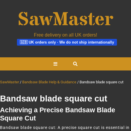
Free delivery on all UK orders!
🇬🇧 UK orders only · We do not ship internationally
Skip
Open
to
content
Button
SawMaster
Bandsaw Blade Help & Guidance
Bandsaw blade square cut
Bandsaw blade square cut
Achieving a Precise Bandsaw Blade
Square Cut
Bandsaw blade square cut: A precise square cut is essential in