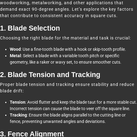
woodworking, metalworking, and other applications that
demand exact 90-degree angles. Let’s explore the key factors
that contribute to consistent accuracy in square cuts.
1. Blade Selection
Choosing the right blade for the material and task is crucial:
Wood
: Use a fine-tooth blade with a hook or skip-tooth profile.
Metal
: Select a blade with a variable tooth pitch or specific
geometry, like a raker or wavy set, to ensure smoother cuts.
2. Blade Tension and Tracking
Proper blade tension and tracking ensure stability and reduce
blade drift:
Tension
: Avoid flutter and keep the blade taut for a more stable cut.
Incorrect tension can cause the blade to veer off the square line.
Tracking
: Ensure the blade aligns parallel to the cutting line or
fence, preventing unwanted angles and deviations.
3. Fence Alignment