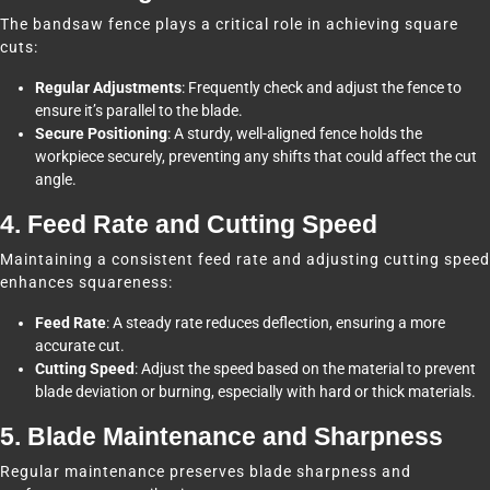
The bandsaw fence plays a critical role in achieving square
cuts:
Regular Adjustments
: Frequently check and adjust the fence to
ensure it’s parallel to the blade.
Secure Positioning
: A sturdy, well-aligned fence holds the
workpiece securely, preventing any shifts that could affect the cut
angle.
4. Feed Rate and Cutting Speed
Maintaining a consistent feed rate and adjusting cutting speed
enhances squareness:
Feed Rate
: A steady rate reduces deflection, ensuring a more
accurate cut.
Cutting Speed
: Adjust the speed based on the material to prevent
blade deviation or burning, especially with hard or thick materials.
5. Blade Maintenance and Sharpness
Regular maintenance preserves blade sharpness and