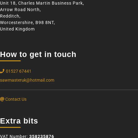
Unit 18, Charles Martin Business Park,
Arrow Road North,
Redditch,
Worcestershire, B98 8NT,
United Kingdom
How to get in touch
01527 67441
sawmasteruk@hotmail.com
Contact Us
Extra bits
VAT Number:
358235876