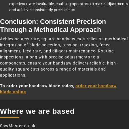
experience are invaluable, enabling operators to make adjustments
and achieve consistently precise cuts.
Conclusion: Consistent Precision
Through a Methodical Approach
Achieving accurate, square bandsaw cuts relies on methodical
integration of blade selection, tension, tracking, fence
alignment, feed rate, and diligent maintenance. Routine
inspections, along with precise adjustments to all
components, ensure your bandsaw delivers reliable, high-
quality square cuts across a range of materials and
applications.
To order your bandsaw blade today,
order your bandsaw
blade online
.
Where we are based
SawMaster.co.uk