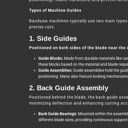
Types of Machine Guides
Bandsaw machines typically use two main types
precise cuts.
1. Side Guides
Positioned on both sides of the blade near the 
Guide Blocks:
Made from durable materials like carb
these blocks based on the material and blade requ
Guide Assemblies:
Guide assemblies hold the guide
positioning. Many also feature locking mechanisms 
2. Back Guide Assembly
Positioned behind the blade, the back guide asse
minimizing deflection and enhancing cutting accu
Back Guide Bearings:
Mounted within the assembly
different blade sizes, providing continuous suppor