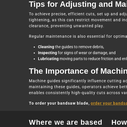
Tips for Adjusting and M
To achieve precise, efficient cuts, set up and adj
tightening, as this can restrict movement and in
clearance, preventing unwanted play.
Regular maintenance is also essential for optima
Cleaning
the guides to remove debris,
Inspecting
for signs of wear or damage, and
Lubricating
moving parts to reduce friction and e
The Importance of Machi
Machine guides significantly influence cutting a
maintaining these guides, operators achieve bette
enables consistently high-quality cuts across va
To order your bandsaw blade,
order your bands
Where we are based
How 