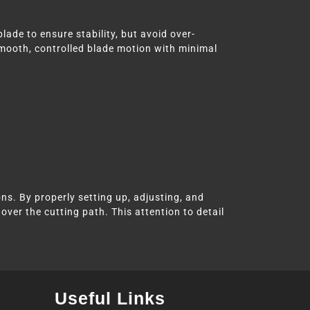
lade to ensure stability, but avoid over-
smooth, controlled blade motion with minimal
ns. By properly setting up, adjusting, and
over the cutting path. This attention to detail
Useful Links