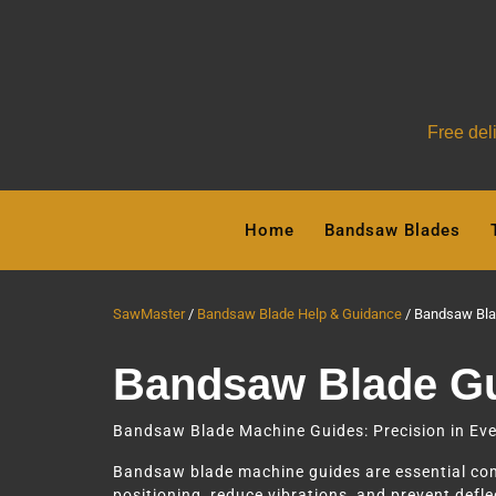
Free del
Skip
to
Home
Bandsaw Blades
content
SawMaster
Bandsaw Blade Help & Guidance
Bandsaw Bla
Bandsaw Blade G
Bandsaw Blade Machine Guides: Precision in Eve
Bandsaw blade machine guides are essential comp
positioning, reduce vibrations, and prevent deflec