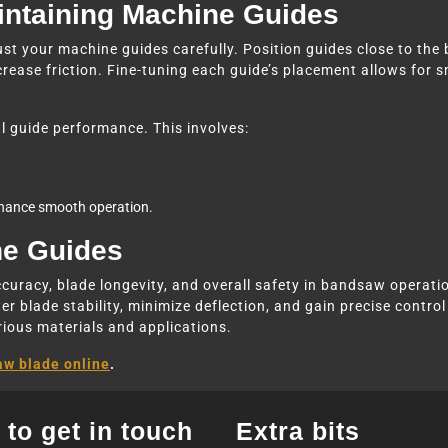
aintaining Machine Guides
ust your machine guides carefully. Position guides close to the b
crease friction. Fine-tuning each guide’s placement allows for 
l guide performance. This involves:
nhance smooth operation.
ne Guides
ccuracy, blade longevity, and overall safety in bandsaw operatio
r blade stability, minimize deflection, and gain precise control 
rious materials and applications.
aw blade online
.
to get in touch
Extra bits