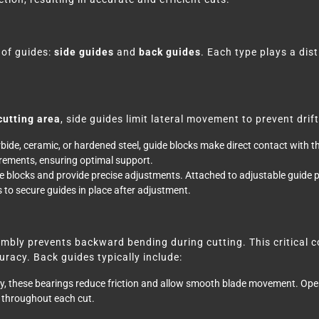
 of guides:
side guides
and
back guides
. Each type plays a dis
cutting area
, side guides limit lateral movement to prevent dr
ide, ceramic, or hardened steel, guide blocks make direct contact with th
irements, ensuring optimal support.
 blocks and provide precise adjustments. Attached to adjustable guide po
to secure guides in place after adjustment.
mbly prevents backward bending during cutting. This critical c
racy. Back guides typically include:
, these bearings reduce friction and allow smooth blade movement. Op
t throughout each cut.