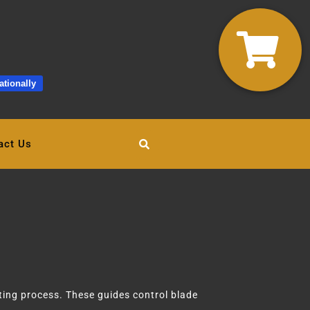
ationally
act Us
ing process. These guides control blade