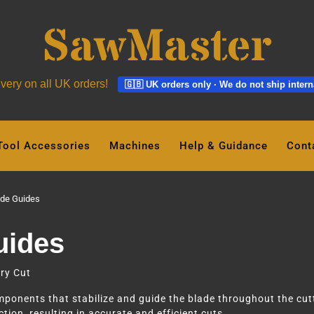
ivery on all UK orders!
🇬🇧 UK orders only · We do not ship intern
Tool Accessories
Machines
Help & Guidance
Cont
de Guides
uides
ry Cut
onents that stabilize and guide the blade throughout the cutt
tion, resulting in accurate and efficient cuts.