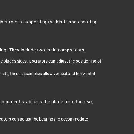
tinct role in supporting the blade and ensuring
ifting. They include two main components:
e blade’s sides. Operators can adjust the positioning of
sts, these assemblies allow vertical and horizontal
omponent stabilizes the blade from the rear,
erators can adjust the bearings to accommodate