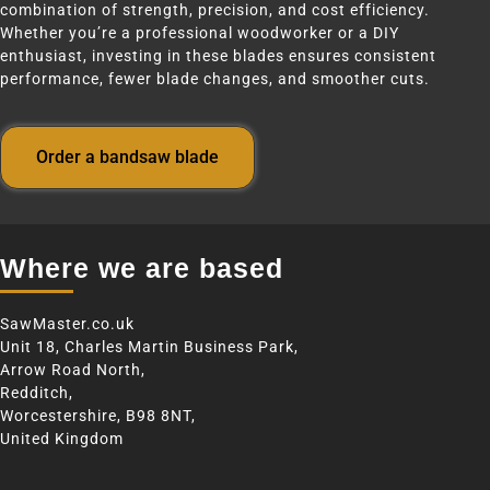
combination of strength, precision, and cost efficiency.
Whether you’re a professional woodworker or a DIY
enthusiast, investing in these blades ensures consistent
performance, fewer blade changes, and smoother cuts.
Order a bandsaw blade
Where we are based
SawMaster.co.uk
Unit 18, Charles Martin Business Park,
Arrow Road North,
Redditch,
Worcestershire, B98 8NT,
United Kingdom