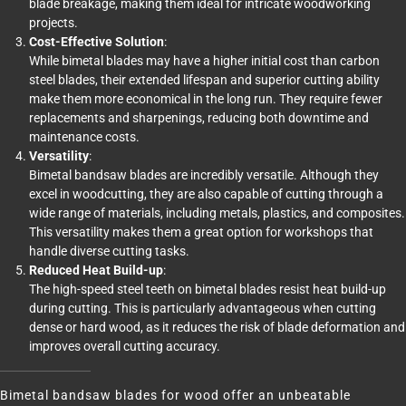
blade breakage, making them ideal for intricate woodworking
projects.
Cost-Effective Solution
:
While bimetal blades may have a higher initial cost than carbon
steel blades, their extended lifespan and superior cutting ability
make them more economical in the long run. They require fewer
replacements and sharpenings, reducing both downtime and
maintenance costs.
Versatility
:
Bimetal bandsaw blades are incredibly versatile. Although they
excel in woodcutting, they are also capable of cutting through a
wide range of materials, including metals, plastics, and composites.
This versatility makes them a great option for workshops that
handle diverse cutting tasks.
Reduced Heat Build-up
:
The high-speed steel teeth on bimetal blades resist heat build-up
during cutting. This is particularly advantageous when cutting
dense or hard wood, as it reduces the risk of blade deformation and
improves overall cutting accuracy.
Bimetal bandsaw blades for wood offer an unbeatable