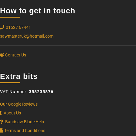
How to get in touch
01527 67441
sawmasteruk@hotmail.com
Contact Us
Extra bits
VAT Number:
358235876
Our Google Reviews
About Us
Bandsaw Blade Help
Terms and Conditions