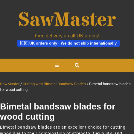
Free delivery on all UK orders!
🇬🇧 UK orders only · We do not ship internationally
Skip
Open
to
content
Button
SawMaster
Cutting with Bimetal Bandsaw Blades
Bimetal bandsaw blades
for wood cutting
Bimetal bandsaw blades for
wood cutting
Bimetal bandsaw blades are an excellent choice for cutting
wood due to their combination of strength, flexibility, and