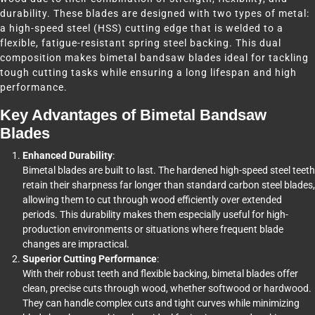
durability. These blades are designed with two types of metal:
a high-speed steel (HSS) cutting edge that is welded to a
flexible, fatigue-resistant spring steel backing. This dual
composition makes bimetal bandsaw blades ideal for tackling
tough cutting tasks while ensuring a long lifespan and high
performance.
Key Advantages of Bimetal Bandsaw
Blades
Enhanced Durability
:
Bimetal blades are built to last. The hardened high-speed steel teeth
retain their sharpness far longer than standard carbon steel blades,
allowing them to cut through wood efficiently over extended
periods. This durability makes them especially useful for high-
production environments or situations where frequent blade
changes are impractical.
Superior Cutting Performance
:
With their robust teeth and flexible backing, bimetal blades offer
clean, precise cuts through wood, whether softwood or hardwood.
They can handle complex cuts and tight curves while minimizing