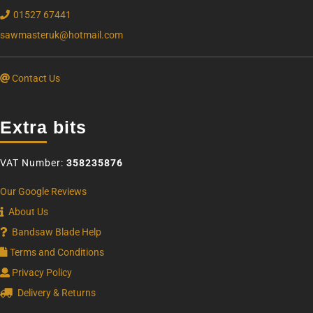
01527 67441
sawmasteruk@hotmail.com
Contact Us
Extra bits
VAT Number:
358235876
Our Google Reviews
About Us
Bandsaw Blade Help
Terms and Conditions
Privacy Policy
Delivery & Returns