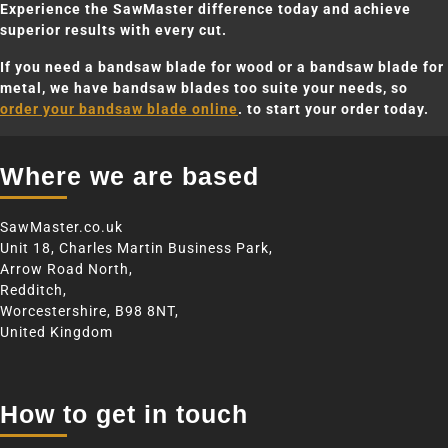
Experience the SawMaster difference today and achieve
superior results with every cut.
If you need a bandsaw blade for wood or a bandsaw blade for
metal, we have bandsaw blades too suite your needs, so
order your bandsaw blade online
. to start your order today.
Where we are based
SawMaster.co.uk
Unit 18, Charles Martin Business Park,
Arrow Road North,
Redditch,
Worcestershire, B98 8NT,
United Kingdom
How to get in touch