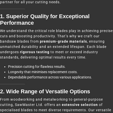
partner for all your cutting needs.
1. Superior Quality for Exceptional
Performance
We understand the critical role blades play in achieving precise
cuts and boosting productivity. That’s why we craft our
bandsaw blades from
premium-grade materials
, ensuring
unmatched durability and an extended lifespan. Each blade
undergoes
rigorous testing
to meet or exceed industry
standards, delivering optimal results every time.
Precision cutting for flawless results.
Longevity that minimises replacement costs.
Dependable performance across various applications.
2. Wide Range of Versatile Options
From woodworking and metalworking to general-purpose
cutting, SawMaster Ltd. offers an
extensive selection
of
specialised blades to meet diverse requirements. Our versatile