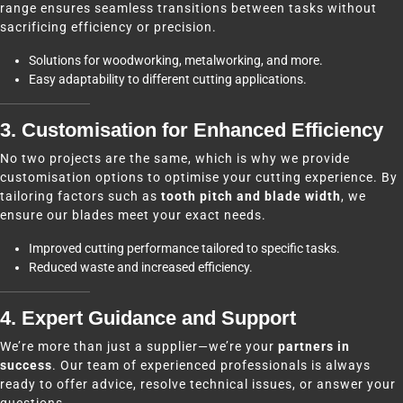
range ensures seamless transitions between tasks without
sacrificing efficiency or precision.
Solutions for woodworking, metalworking, and more.
Easy adaptability to different cutting applications.
3. Customisation for Enhanced Efficiency
No two projects are the same, which is why we provide
customisation options to optimise your cutting experience. By
tailoring factors such as
tooth pitch and blade width
, we
ensure our blades meet your exact needs.
Improved cutting performance tailored to specific tasks.
Reduced waste and increased efficiency.
4. Expert Guidance and Support
We’re more than just a supplier—we’re your
partners in
success
. Our team of experienced professionals is always
ready to offer advice, resolve technical issues, or answer your