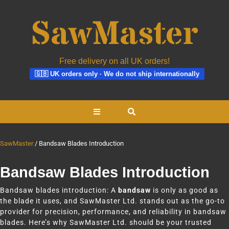
Free delivery on all UK orders!
🇬🇧 UK orders only · We do not ship internationally
Skip
Open
to
content
Button
SawMaster
Bandsaw Blades Introduction
Bandsaw Blades Introduction
Bandsaw blades introduction: A
bandsaw
is only as good as
the blade it uses, and SawMaster Ltd. stands out as the go-to
provider for precision, performance, and reliability in bandsaw
blades. Here’s why SawMaster Ltd. should be your trusted