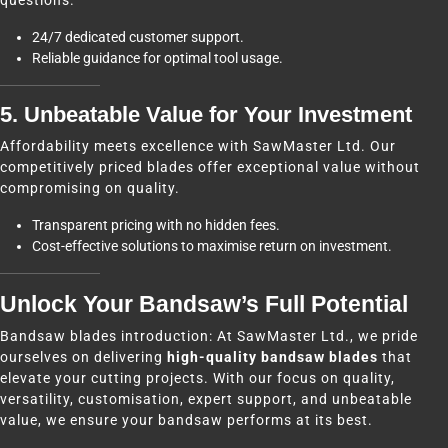
questions.
24/7 dedicated customer support.
Reliable guidance for optimal tool usage.
5. Unbeatable Value for Your Investment
Affordability meets excellence with SawMaster Ltd. Our
competitively priced blades offer exceptional value without
compromising on quality.
Transparent pricing with no hidden fees.
Cost-effective solutions to maximise return on investment.
Unlock Your Bandsaw’s Full Potential
Bandsaw blades introduction: At SawMaster Ltd., we pride
ourselves on delivering
high-quality bandsaw blades
that
elevate your cutting projects. With our focus on quality,
versatility, customisation, expert support, and unbeatable
value, we ensure your bandsaw performs at its best.